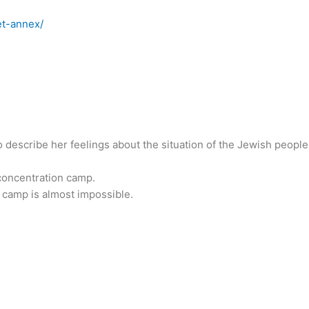
et-annex/
o describe her feelings about the situation of the Jewish people
a concentration camp.
 camp is almost impossible.