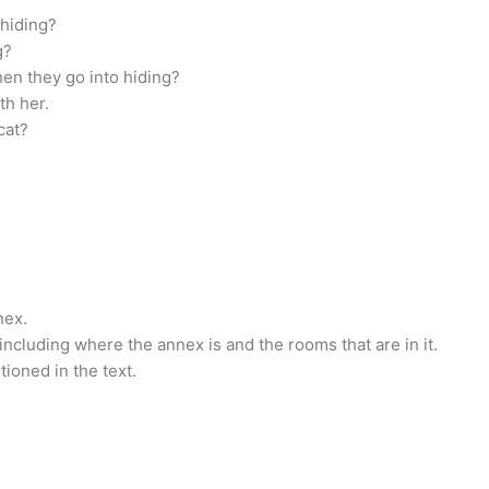
 hiding?
g?
n they go into hiding?
th her.
cat?
nex.
including where the annex is and the rooms that are in it.
tioned in the text.