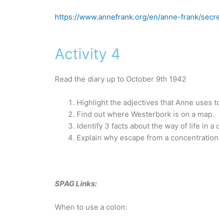
https://www.annefrank.org/en/anne-frank/secr
Activity 4
Read the diary up to October 9th 1942
Highlight the adjectives that Anne uses t
Find out where Westerbork is on a map.
Identify 3 facts about the way of life in 
Explain why escape from a concentration
SPAG Links:
When to use a colon: