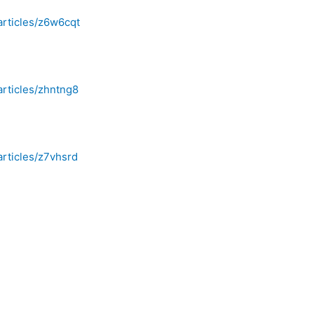
articles/z6w6cqt
articles/zhntng8
articles/z7vhsrd