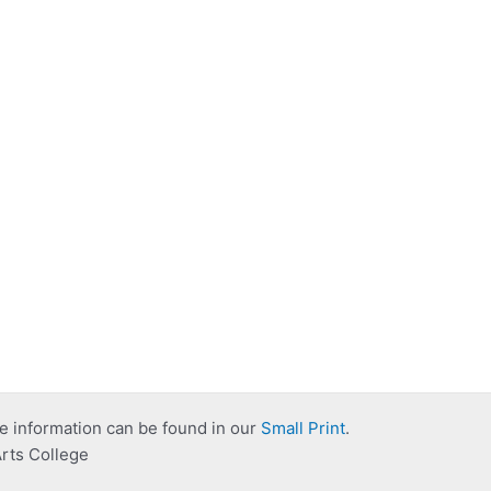
e information can be found in our
Small Print
.
rts College