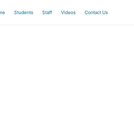
me
Students
Staff
Videos
Contact Us