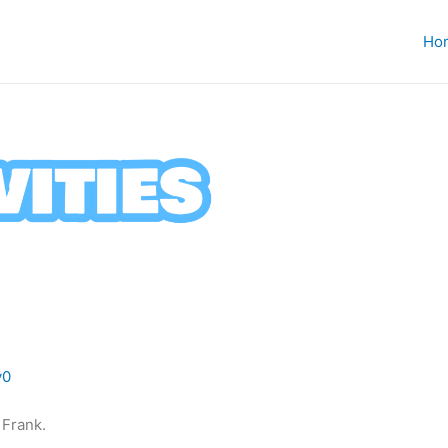
Ho
v0
e Frank.