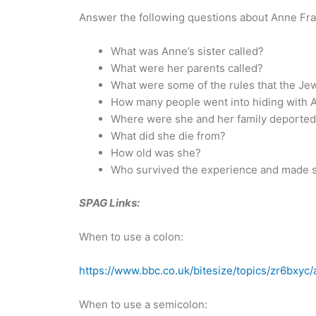
Answer the following questions about Anne Fra
What was Anne’s sister called?
What were her parents called?
What were some of the rules that the Je
How many people went into hiding with 
Where were she and her family deported
What did she die from?
How old was she?
Who survived the experience and made s
SPAG Links:
When to use a colon:
https://www.bbc.co.uk/bitesize/topics/zr6bxyc/
When to use a semicolon: