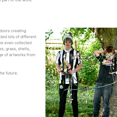
doors creating 
ed lots of different 
we even collected 
, grass, shells, 
e of artworks from 
he future.