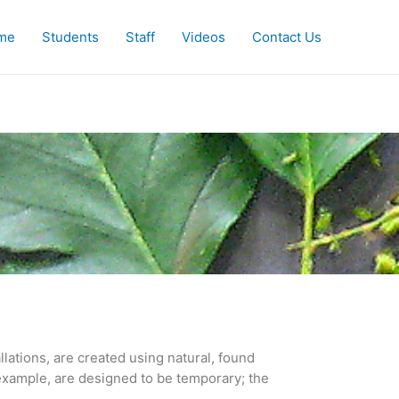
me
Students
Staff
Videos
Contact Us
lations, are created using natural, found 
example, are designed to be temporary; the 