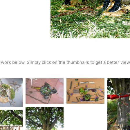
work below. Simply click on the thumbnails to get a better view