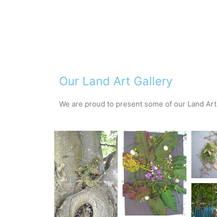
Our Land Art Gallery
We are proud to present some of our Land Art 