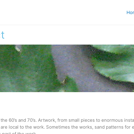
Ho
t
the 60’s and 70’s. Artwork, from small pieces to enormous instal
 are local to the work. Sometimes the works, sand patterns for 
 part of the work.