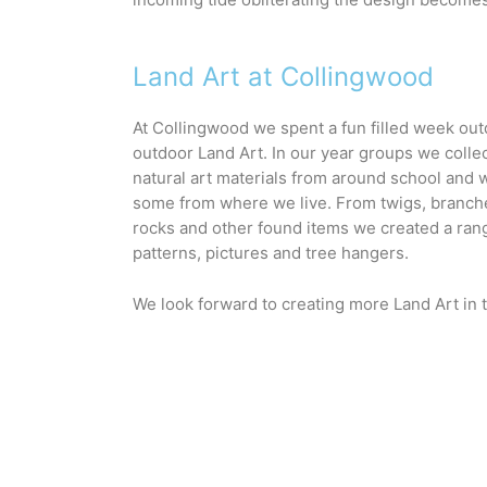
Land Art at Collingwood
At Collingwood we spent a fun filled week out
outdoor Land Art. In our year groups we collect
natural art materials from around school and 
some from where we live. From twigs, branches
rocks and other found items we created a rang
patterns, pictures and tree hangers. 
We look forward to creating more Land Art in t