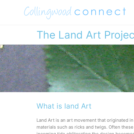
Skip
to
content
The Land Art Projec
What is land Art
Land Art is an art movement that originated in 
materials such as ricks and twigs. Often these
incoming tide obliterating the design becomes