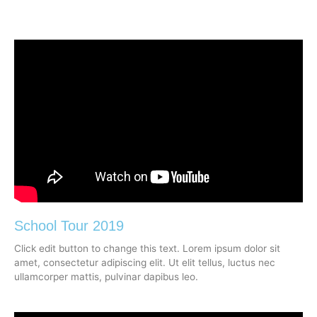
School Tour 2019
Click edit button to change this text. Lorem ipsum dolor sit
amet, consectetur adipiscing elit. Ut elit tellus, luctus nec
ullamcorper mattis, pulvinar dapibus leo.