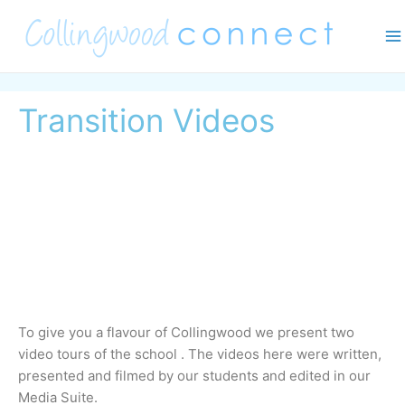
Skip
Ma
to
M
content
Transition Videos
To give you a flavour of Collingwood we present two 
video tours of the school . The videos here were written, 
presented and filmed by our students and edited in our 
Media Suite.