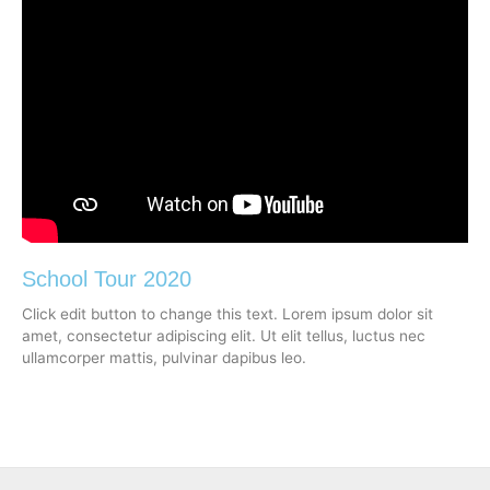
School Tour 2020
Click edit button to change this text. Lorem ipsum dolor sit
amet, consectetur adipiscing elit. Ut elit tellus, luctus nec
ullamcorper mattis, pulvinar dapibus leo.